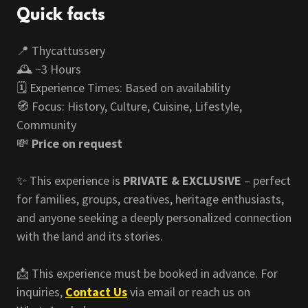
Quick facts
📍 Thycattussery
🕰️ ~3 Hours
🗓️ Experience Times: Based on availability
🧭 Focus: History, Culture, Cuisine, Lifestyle,
Community
💸
Price on request
✨ This experience is
PRIVATE & EXCLUSIVE
– perfect
for families, groups, creatives, heritage enthusiasts,
and anyone seeking a deeply personalized connection
with the land and its stories.
📩 This experience must be booked in advance. For
inquiries,
Contact Us
via email or reach us on