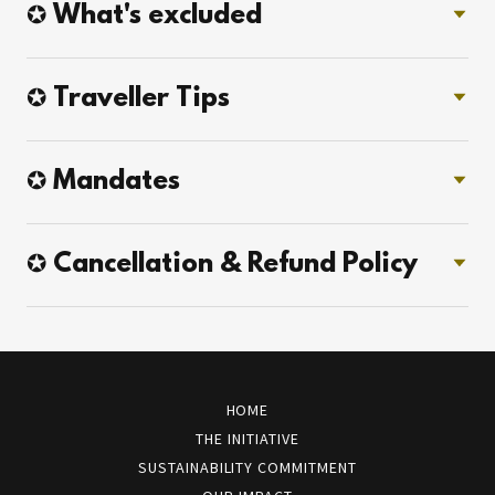
✪ What's excluded
✪ Traveller Tips
✪ Mandates
✪ Cancellation & Refund Policy
HOME
THE INITIATIVE
SUSTAINABILITY COMMITMENT