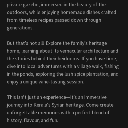
private gazebo, immersed in the beauty of the
outdoors, while enjoying homemade dishes crafted
from timeless recipes passed down through
generations.
But that’s not all! Explore the family’s heritage
home, learning about its vernacular architecture and
the stories behind their heirlooms. If you have time,
dive into local adventures with a village walk, fishing
in the ponds, exploring the lush spice plantation, and
enjoy a unique wine-tasting session.
This isn’t just an experience—it’s an immersive
journey into Kerala's Syrian heritage. Come create
unforgettable memories with a perfect blend of
history, flavour, and fun.