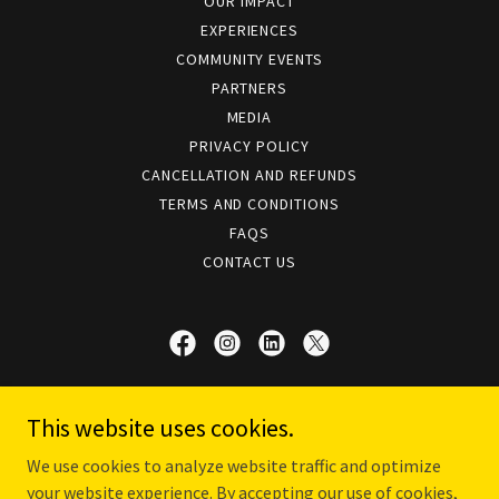
OUR IMPACT
EXPERIENCES
COMMUNITY EVENTS
PARTNERS
MEDIA
PRIVACY POLICY
CANCELLATION AND REFUNDS
TERMS AND CONDITIONS
FAQS
CONTACT US
The Kochi Heritage Project | Timeless
This website uses cookies.
Experiences
We use cookies to analyze website traffic and optimize
Kochi, Kerala, India
your website experience. By accepting our use of cookies,