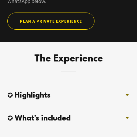
WhatsApp below.
PLAN A PRIVATE EXPERIENCE
The Experience
✪ Highlights
✪ What's included