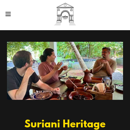
Suriani Heritage