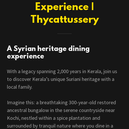
Experience |
Thycattussery
A Syrian heritage dining
experience
With a legacy spanning 2,000 years in Kerala, join us
to discover Kerala’s unique Suriani heritage with a
local family.
Imagine this: a breathtaking 300-year-old restored
ancestral bungalow in the serene countryside near
Kochi, nestled within a spice plantation and
surrounded by tranquil nature where you dine in a