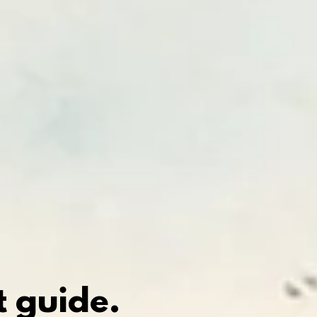
 guide.