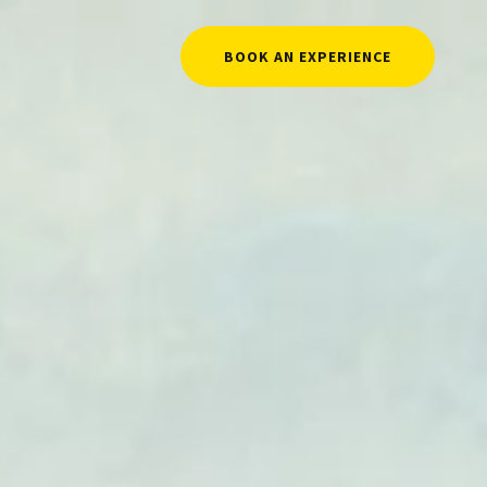
BOOK AN EXPERIENCE