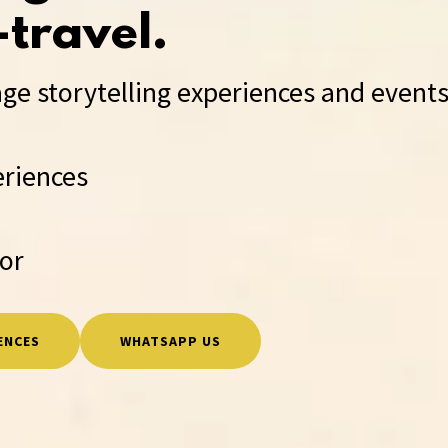
travel.
ge storytelling experiences and events
eriences
sor
ENCES
WHATSAPP US