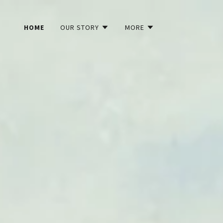
HOME
OUR STORY
MORE