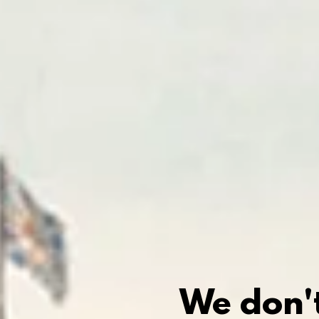
We don't