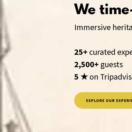
We time-
Immersive herita
25+
curated exp
2,500+
guests
5 ★
on Tripadvi
EXPLORE OUR EXPERI