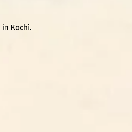
 in Kochi.