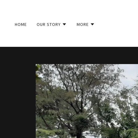
HOME
OUR STORY
MORE