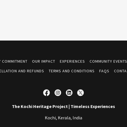
TY COMMITMENT
OUR IMPACT
EXPERIENCES
COMMUNITY EVENT
ELLATION AND REFUNDS
TERMS AND CONDITIONS
FAQS
CONTA
The Kochi Heritage Project | Timeless Experiences
Kochi, Kerala, India