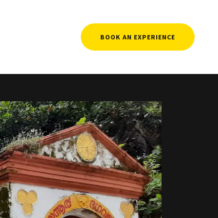
BOOK AN EXPERIENCE