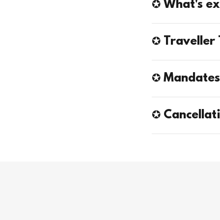
✪ What's ex
✪ Traveller 
✪ Mandate
✪ Cancellat