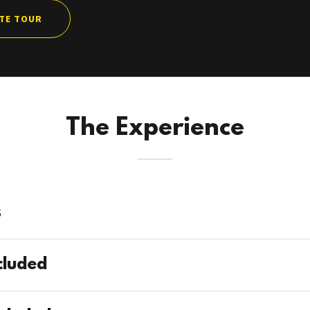
ATE TOUR
The Experience
s
cluded