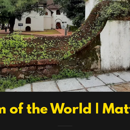
 of the World | Ma