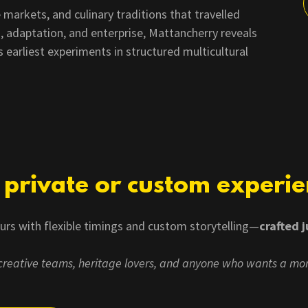
 markets, and culinary traditions that travelled
, adaptation, and enterprise, Mattancherry reveals
earliest experiments in structured multicultural
a private or custom experi
ours with flexible timings and custom storytelling—
crafted j
, creative teams, heritage lovers, and anyone who wants a mo