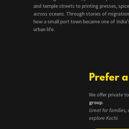
and temple streets to printing presses, spice
across oceans. Through stories of migration
how a small port town became one of India’s 
urban life.
Prefer 
We offer private t
group
.
Great for families
explore Kochi.