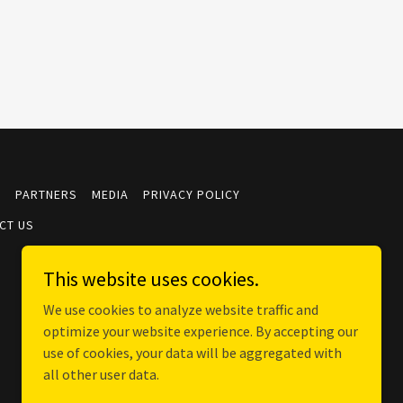
S
PARTNERS
MEDIA
PRIVACY POLICY
CT US
This website uses cookies.
We use cookies to analyze website traffic and
optimize your website experience. By accepting our
use of cookies, your data will be aggregated with
all other user data.