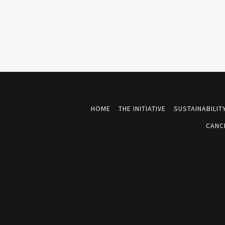
HOME
THE INITIATIVE
SUSTAINABILI
CANC