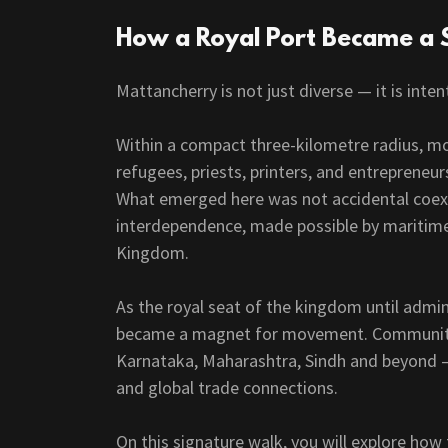
How a Royal Port Became a 
Mattancherry is not just diverse — it is inten
Within a compact three-kilometre radius, m
refugees, priests, printers, and entrepreneu
What emerged here was not accidental coexi
interdependence, made possible by maritime t
Kingdom.
As the royal seat of the kingdom until admi
became a magnet for movement. Communitie
Karnataka, Maharashtra, Sindh and beyond — 
and global trade connections.
On this signature walk, you will explore how