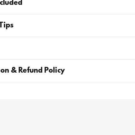
cluded
Tips
s
ion & Refund Policy