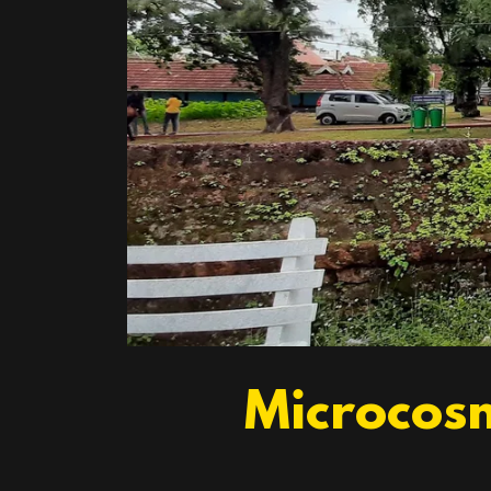
Microcosm