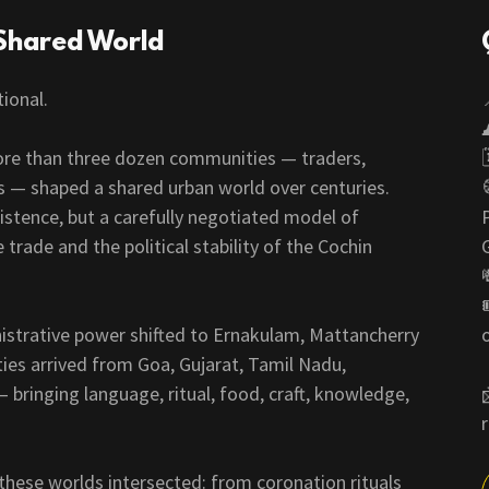
Shared World
tional.
ore than three dozen communities — traders,
rs — shaped a shared urban world over centuries.
stence, but a carefully negotiated model of
rade and the political stability of the Cochin
nistrative power shifted to Ernakulam, Mattancherry
s arrived from Goa, Gujarat, Tamil Nadu,
bringing language, ritual, food, craft, knowledge,
 these worlds intersected: from coronation rituals