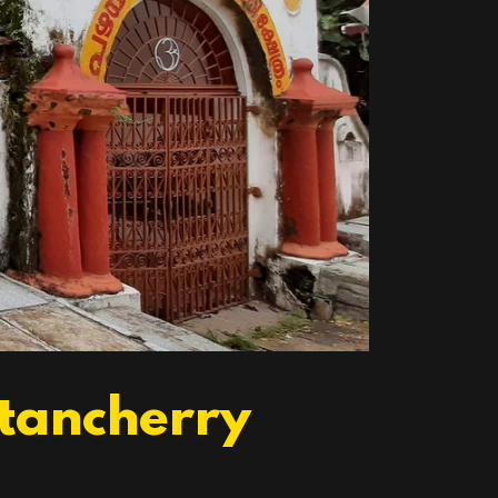
ttancherry