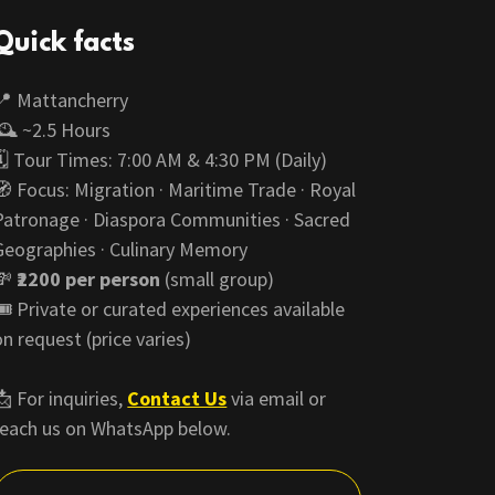
Quick facts
📍 Mattancherry
🕰️ ~2.5 Hours
🗓️ Tour Times: 7:00 AM & 4:30 PM (Daily)
🧭 Focus: Migration · Maritime Trade · Royal
Patronage · Diaspora Communities · Sacred
Geographies · Culinary Memory
💸
₹2200 per person
(small group)
🎟️ Private or curated experiences available
on request (price varies)
📩 For inquiries,
Contact Us
via email or
reach us on WhatsApp below.