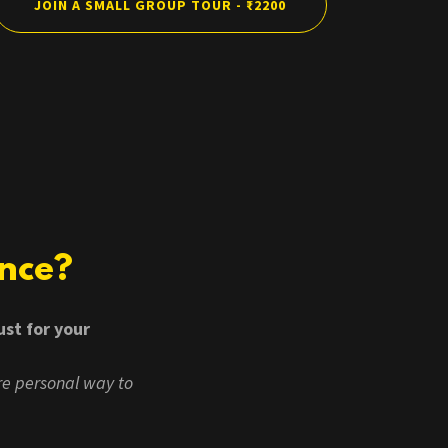
JOIN A SMALL GROUP TOUR - ₹2200
ence?
ust for your
re personal way to