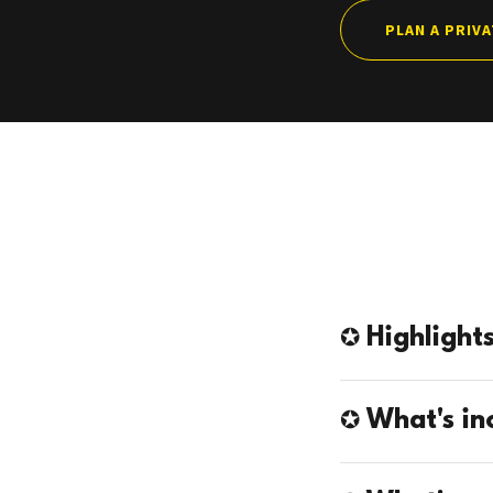
PLAN A PRIV
✪ Highlight
✪ What's in